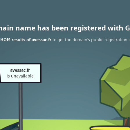
main name has been registered with G
HOIS results of avessac.fr
to get the domain’s public registration 
avessac.fr
is unavailable