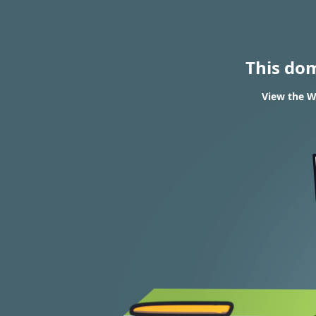
This do
View the W