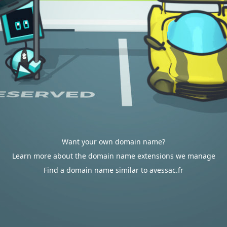
Want your own domain name?
Learn more about the domain name extensions we manage
Find a domain name similar to avessac.fr