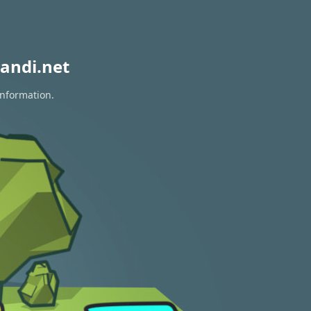
andi.net
information.